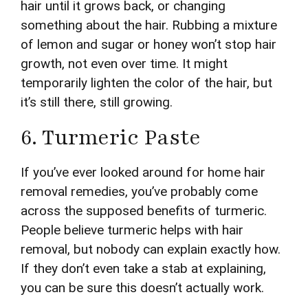
hair until it grows back, or changing
something about the hair. Rubbing a mixture
of lemon and sugar or honey won’t stop hair
growth, not even over time. It might
temporarily lighten the color of the hair, but
it’s still there, still growing.
6. Turmeric Paste
If you’ve ever looked around for home hair
removal remedies, you’ve probably come
across the supposed benefits of turmeric.
People believe turmeric helps with hair
removal, but nobody can explain exactly how.
If they don’t even take a stab at explaining,
you can be sure this doesn’t actually work.