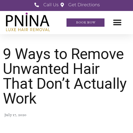
Call Us
Get Directions
BOOK NOW
9 Ways to Remove
Unwanted Hair
That Don’t Actually
Work
July 17, 2020