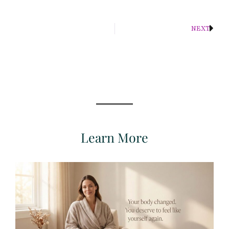
NEXT
Learn More