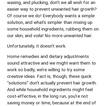
waxing, and plucking, don’t we all wish for an
easier way to prevent unwanted hair growth?
Of course we do! Everybody wants a simple
solution, and what’s simpler than mixing up
some household ingredients, rubbing them on
our skin, and voila! No more unwanted hair.
Unfortunately, it doesn’t work.
Home remedies and dietary adjustments
sound attractive and we might want them to
work so badly, we’re willing to try some
creative ideas. Fact is, though, these quick
“solutions” don’t actually prevent hair growth.
And while household ingredients might feel
cost-effective, in the long run, you’re not
saving money or time, because at the end of