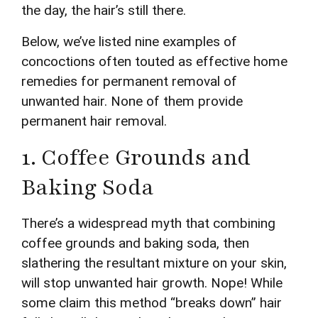
the day, the hair’s still there.
Below, we’ve listed nine examples of
concoctions often touted as effective home
remedies for permanent removal of
unwanted hair. None of them provide
permanent hair removal.
1. Coffee Grounds and
Baking Soda
There’s a widespread myth that combining
coffee grounds and baking soda, then
slathering the resultant mixture on your skin,
will stop unwanted hair growth. Nope! While
some claim this method “breaks down” hair