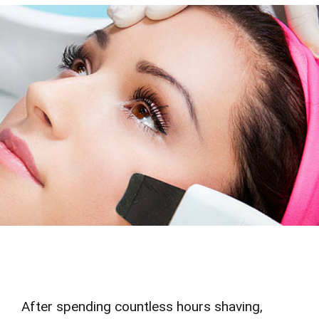
After spending countless hours shaving,