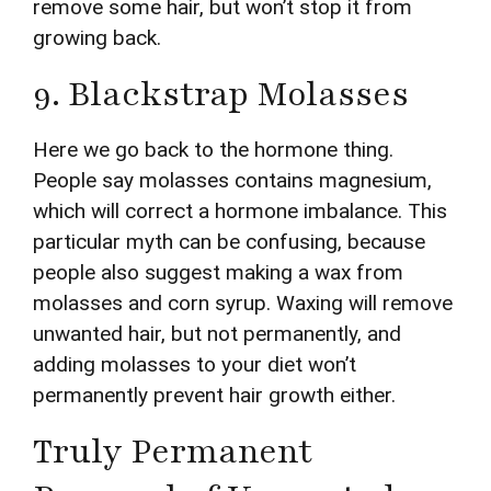
remove some hair, but won’t stop it from
growing back.
9. Blackstrap Molasses
Here we go back to the hormone thing.
People say molasses contains magnesium,
which will correct a hormone imbalance. This
particular myth can be confusing, because
people also suggest making a wax from
molasses and corn syrup. Waxing will remove
unwanted hair, but not permanently, and
adding molasses to your diet won’t
permanently prevent hair growth either.
Truly Permanent