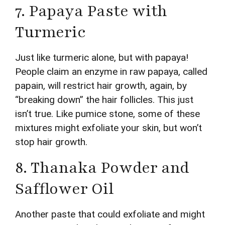
7. Papaya Paste with
Turmeric
Just like turmeric alone, but with papaya!
People claim an enzyme in raw papaya, called
papain, will restrict hair growth, again, by
“breaking down” the hair follicles. This just
isn’t true. Like pumice stone, some of these
mixtures might exfoliate your skin, but won’t
stop hair growth.
8. Thanaka Powder and
Safflower Oil
Another paste that could exfoliate and might