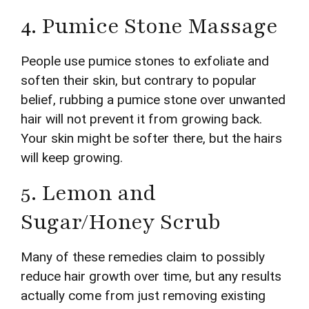
4. Pumice Stone Massage
People use pumice stones to exfoliate and
soften their skin, but contrary to popular
belief, rubbing a pumice stone over unwanted
hair will not prevent it from growing back.
Your skin might be softer there, but the hairs
will keep growing.
5. Lemon and
Sugar/Honey Scrub
Many of these remedies claim to possibly
reduce hair growth over time, but any results
actually come from just removing existing