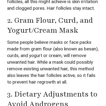
follicles, all this might achieve is skin irritation
and clogged pores. Hair follicles stay intact.
2. Gram Flour, Curd, and
Yogurt/Cream Mask
Some people believe masks or face packs
made from gram flour (also known as besan),
curds, and yogurt or cream, will remove
unwanted hair. While a mask could possibly
remove existing unwanted hair, this method
also leaves the hair follicles active, so it fails
to prevent hair regrowth at all.
3. Dietary Adjustments to
Avoid Androgens