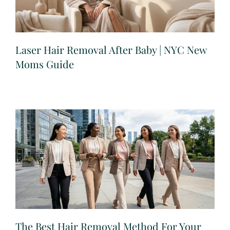
Laser Hair Removal After Baby | NYC New
Moms Guide
The Best Hair Removal Method For Your