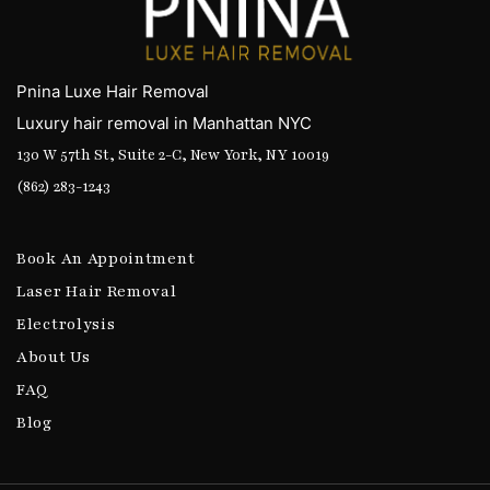
Pnina Luxe Hair Removal
Luxury hair removal in Manhattan NYC
130 W 57th St, Suite 2-C, New York, NY 10019
(862) 283-1243
Book An Appointment
Laser Hair Removal
Electrolysis
About Us
FAQ
Blog