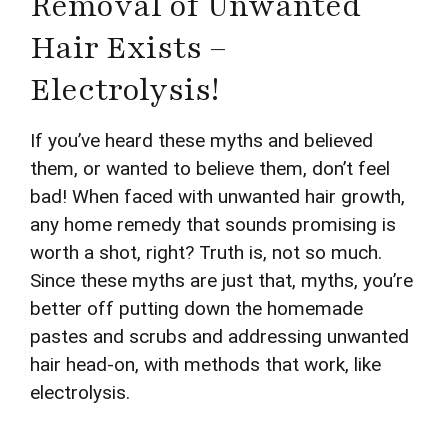
Removal of Unwanted
Hair Exists –
Electrolysis!
If you’ve heard these myths and believed
them, or wanted to believe them, don’t feel
bad! When faced with unwanted hair growth,
any home remedy that sounds promising is
worth a shot, right? Truth is, not so much.
Since these myths are just that, myths, you’re
better off putting down the homemade
pastes and scrubs and addressing unwanted
hair head-on, with methods that work, like
electrolysis.