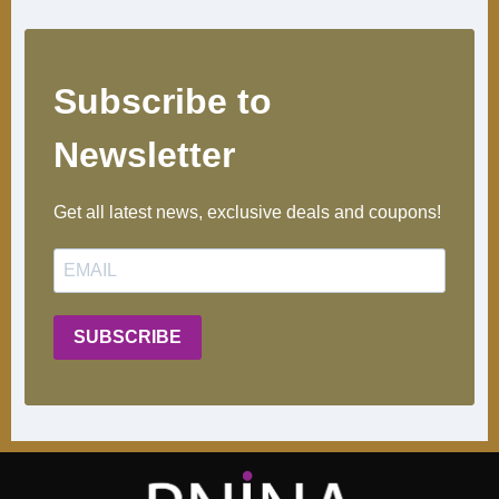
Subscribe to
Newsletter ​
Get all latest news, exclusive deals and coupons!
SUBSCRIBE