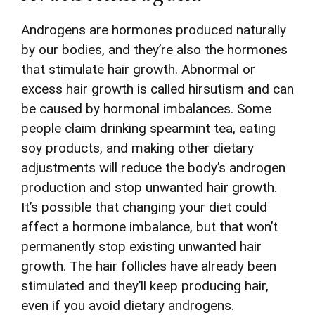
Androgens are hormones produced naturally
by our bodies, and they’re also the hormones
that stimulate hair growth. Abnormal or
excess hair growth is called hirsutism and can
be caused by hormonal imbalances. Some
people claim drinking spearmint tea, eating
soy products, and making other dietary
adjustments will reduce the body’s androgen
production and stop unwanted hair growth.
It’s possible that changing your diet could
affect a hormone imbalance, but that won’t
permanently stop existing unwanted hair
growth. The hair follicles have already been
stimulated and they’ll keep producing hair,
even if you avoid dietary androgens.