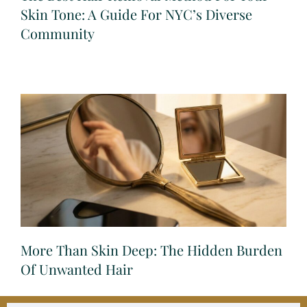
Skin Tone: A Guide For NYC’s Diverse
Community
More Than Skin Deep: The Hidden Burden
Of Unwanted Hair